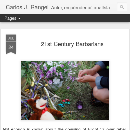
Carlos J. Rangel
Autor, emprendedor, analista económico y político. Artículos y Ensayos, tanto en español como en inglés, sobre la condición de Venezuela y otros temas de interés internacional.
Pages
JUL
21st Century Barbarians
24
Not enough is known about the downing of Flight 17 over rebel-