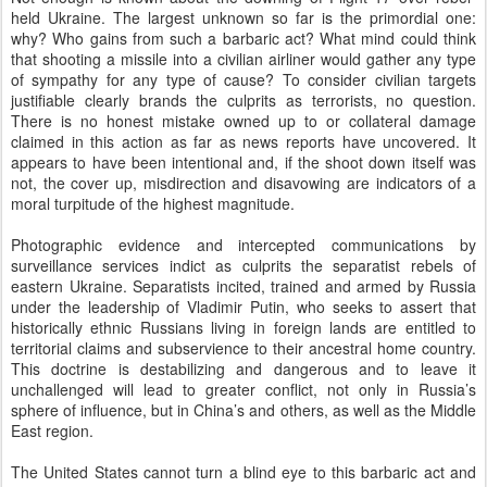
held Ukraine. The largest unknown so far is the primordial one:
why? Who gains from such a barbaric act? What mind could think
that shooting a missile into a civilian airliner would gather any type
of sympathy for any type of cause? To consider civilian targets
justifiable clearly brands the culprits as terrorists, no question.
There is no honest mistake owned up to or collateral damage
claimed in this action as far as news reports have uncovered. It
appears to have been intentional and, if the shoot down itself was
not, the cover up, misdirection and disavowing are indicators of a
moral turpitude of the highest magnitude.
Photographic evidence and intercepted communications by
surveillance services indict as culprits the separatist rebels of
eastern Ukraine. Separatists incited, trained and armed by Russia
under the leadership of Vladimir Putin, who seeks to assert that
historically ethnic Russians living in foreign lands are entitled to
territorial claims and subservience to their ancestral home country.
This doctrine is destabilizing and dangerous and to leave it
unchallenged will lead to greater conflict, not only in Russia’s
sphere of influence, but in China’s and others, as well as the Middle
East region.
The United States cannot turn a blind eye to this barbaric act and