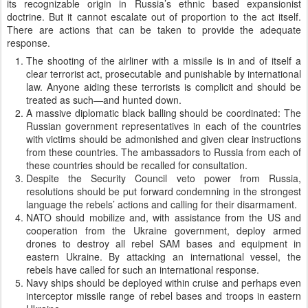
its recognizable origin in Russia’s ethnic based expansionist
doctrine. But it cannot escalate out of proportion to the act itself.
There are actions that can be taken to provide the adequate
response.
The shooting of the airliner with a missile is in and of itself a
clear terrorist act, prosecutable and punishable by international
law. Anyone aiding these terrorists is complicit and should be
treated as such—and hunted down.
A massive diplomatic black balling should be coordinated: The
Russian government representatives in each of the countries
with victims should be admonished and given clear instructions
from these countries. The ambassadors to Russia from each of
these countries should be recalled for consultation.
Despite the Security Council veto power from Russia,
resolutions should be put forward condemning in the strongest
language the rebels’ actions and calling for their disarmament.
NATO should mobilize and, with assistance from the US and
cooperation from the Ukraine government, deploy armed
drones to destroy all rebel SAM bases and equipment in
eastern Ukraine. By attacking an international vessel, the
rebels have called for such an international response.
Navy ships should be deployed within cruise and perhaps even
interceptor missile range of rebel bases and troops in eastern