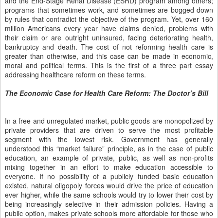
and the End-Stage Renal Disease (ESRD) program among others;
programs that sometimes work, and sometimes are bogged down
by rules that contradict the objective of the program. Yet, over 160
million Americans every year have claims denied, problems with
their claim or are outright uninsured, facing deteriorating health,
bankruptcy and death. The cost of not reforming health care is
greater than otherwise, and this case can be made in economic,
moral and political terms. This is the first of a three part essay
addressing healthcare reform on these terms.
The Economic Case for Health Care Reform: The Doctor’s Bill
In a free and unregulated market, public goods are monopolized by
private providers that are driven to serve the most profitable
segment with the lowest risk. Government has generally
understood this “market failure” principle, as in the case of public
education, an example of private, public, as well as non-profits
mixing together in an effort to make education accessible to
everyone. If no possibility of a publicly funded basic education
existed, natural oligopoly forces would drive the price of education
ever higher, while the same schools would try to lower their cost by
being increasingly selective in their admission policies. Having a
public option, makes private schools more affordable for those who