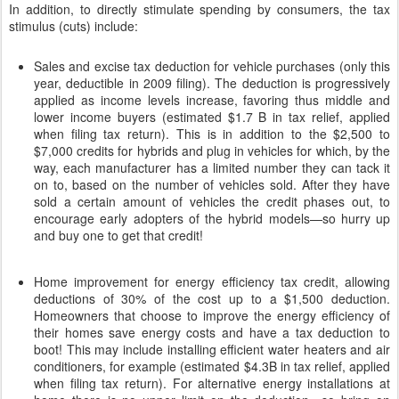
In addition, to directly stimulate spending by consumers, the tax
stimulus (cuts) include:
Sales and excise tax deduction for vehicle purchases (only this
year, deductible in 2009 filing). The deduction is progressively
applied as income levels increase, favoring thus middle and
lower income buyers (estimated $1.7 B in tax relief, applied
when filing tax return). This is in addition to the $2,500 to
$7,000 credits for hybrids and plug in vehicles for which, by the
way, each manufacturer has a limited number they can tack it
on to, based on the number of vehicles sold. After they have
sold a certain amount of vehicles the credit phases out, to
encourage early adopters of the hybrid models—so hurry up
and buy one to get that credit!
Home improvement for energy efficiency tax credit, allowing
deductions of 30% of the cost up to a $1,500 deduction.
Homeowners that choose to improve the energy efficiency of
their homes save energy costs and have a tax deduction to
boot! This may include installing efficient water heaters and air
conditioners, for example (estimated $4.3B in tax relief, applied
when filing tax return). For alternative energy installations at