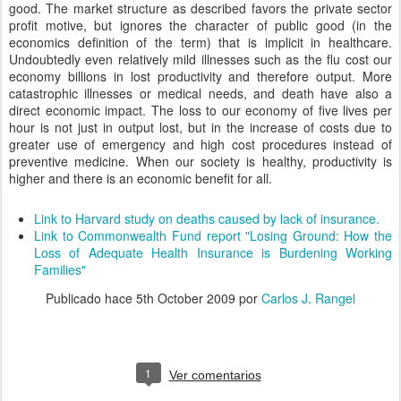
good. The market structure as described favors the private sector
profit motive, but ignores the character of public good (in the
economics definition of the term) that is implicit in healthcare.
Undoubtedly even relatively mild illnesses such as the flu cost our
economy billions in lost productivity and therefore output. More
catastrophic illnesses or medical needs, and death have also a
direct economic impact. The loss to our economy of five lives per
hour is not just in output lost, but in the increase of costs due to
greater use of emergency and high cost procedures instead of
preventive medicine. When our society is healthy, productivity is
higher and there is an economic benefit for all.
Link to Harvard study on deaths caused by lack of insurance.
Link to Commonwealth Fund report "Losing Ground: How the
Loss of Adequate Health Insurance is Burdening Working
Families"
Publicado hace
5th October 2009
por
Carlos J. Rangel
1
Ver comentarios