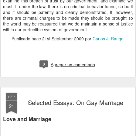
examine this breach of trust by our government, and examine we
must. If under the law, there is no criminal behavior found, so be it
and it should be patently and clearly demonstrated. If, however,
there are criminal charges to be made they should be brought so
the world may be reassured that we do maintain a sense of justice
within our perfectible system of government.
Publicado hace
21st September 2009
por
Carlos J. Rangel
0
Agregar un comentario
SEP
Selected Essays: On Gay Marriage
21
Love and Marriage