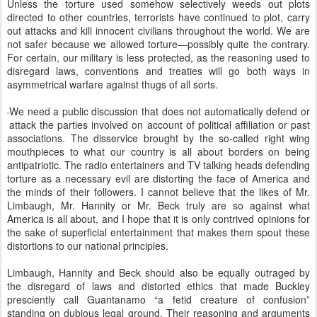
Unless the torture used somehow selectively weeds out plots
directed to other countries, terrorists have continued to plot, carry
out attacks and kill innocent civilians throughout the world. We are
not safer because we allowed torture—possibly quite the contrary.
For certain, our military is less protected, as the reasoning used to
disregard laws, conventions and treaties will go both ways in
asymmetrical warfare against thugs of all sorts.
We need a public discussion that does not automatically defend or
attack the parties involved on account of political affiliation or past
associations. The disservice brought by the so-called right wing
mouthpieces to what our country is all about borders on being
antipatriotic. The radio entertainers and TV talking heads defending
torture as a necessary evil are distorting the face of America and
the minds of their followers. I cannot believe that the likes of Mr.
Limbaugh, Mr. Hannity or Mr. Beck truly are so against what
America is all about, and I hope that it is only contrived opinions for
the sake of superficial entertainment that makes them spout these
distortions to our national principles.
Limbaugh, Hannity and Beck should also be equally outraged by
the disregard of laws and distorted ethics that made Buckley
presciently call Guantanamo “a fetid creature of confusion”
standing on dubious legal ground. Their reasoning and arguments