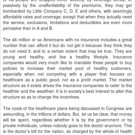
passively by the unaffordability of the premiums, they may get
bombarded by Little Company C, D, E and others, with seemingly
affordable rates and coverage; except that when they actually need
the service, exclusions, limitations and deductibles are even more
pervasive than in A and B.
The 46 million or so Americans with no insurance includes a great
number that can afford it but do not get it because they think they
do not need it; and to a certain extent that may be true. They are
young and healthy, and live a healthy lifestyle. Insurance
companies would very much like to mandate these people to buy
policies to increase their market pool of healthy customers,
especially when not competing with a player that focuses on
healthcare as a public good, not as a profit market. The market
structure as it exists drives the insurance companies to cater to the
healthier and the wealthier. It is in society’s best interest to alter this
structure so as to change the incentives.
The costs of the healthcare plans being discussed in Congress are
astounding, in the trillions of dollars. But, let us be clear, that money
will be spent, regardless whether it is by the government or by
private individuals, unless nobody goes to the doctor anymore. This
is the doctor’s bill for the nation, as charged by the whole of health