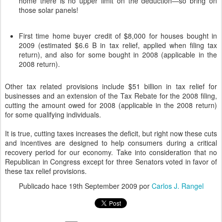
home there is no upper limit on the deduction—so bring on
those solar panels!
First time home buyer credit of $8,000 for houses bought in
2009 (estimated $6.6 B in tax relief, applied when filing tax
return), and also for some bought in 2008 (applicable in the
2008 return).
Other tax related provisions include $51 billion in tax relief for
businesses and an extension of the Tax Rebate for the 2008 filing,
cutting the amount owed for 2008 (applicable in the 2008 return)
for some qualifying individuals.
It is true, cutting taxes increases the deficit, but right now these cuts
and incentives are designed to help consumers during a critical
recovery period for our economy. Take into consideration that no
Republican in Congress except for three Senators voted in favor of
these tax relief provisions.
Publicado hace
19th September 2009
por
Carlos J. Rangel