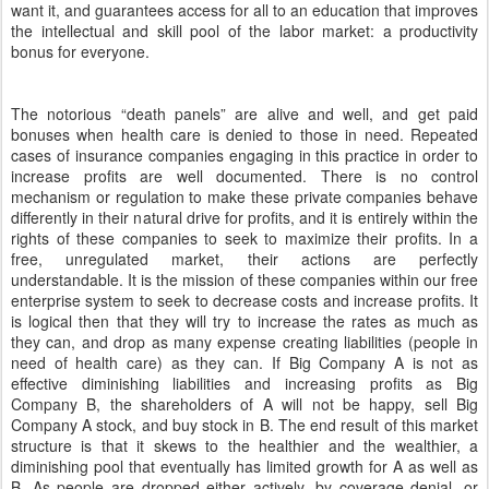
want it, and guarantees access for all to an education that improves
the intellectual and skill pool of the labor market: a productivity
bonus for everyone.
The notorious “death panels” are alive and well, and get paid
bonuses when health care is denied to those in need. Repeated
cases of insurance companies engaging in this practice in order to
increase profits are well documented. There is no control
mechanism or regulation to make these private companies behave
differently in their natural drive for profits, and it is entirely within the
rights of these companies to seek to maximize their profits. In a
free, unregulated market, their actions are perfectly
understandable. It is the mission of these companies within our free
enterprise system to seek to decrease costs and increase profits. It
is logical then that they will try to increase the rates as much as
they can, and drop as many expense creating liabilities (people in
need of health care) as they can. If Big Company A is not as
effective diminishing liabilities and increasing profits as Big
Company B, the shareholders of A will not be happy, sell Big
Company A stock, and buy stock in B. The end result of this market
structure is that it skews to the healthier and the wealthier, a
diminishing pool that eventually has limited growth for A as well as
B. As people are dropped either actively, by coverage denial, or