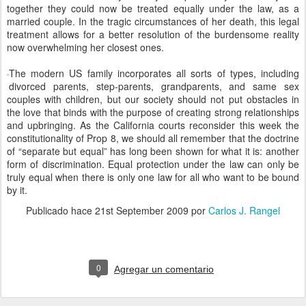
together they could now be treated equally under the law, as a
married couple. In the tragic circumstances of her death, this legal
treatment allows for a better resolution of the burdensome reality
now overwhelming her closest ones.
The modern US family incorporates all sorts of types, including
divorced parents, step-parents, grandparents, and same sex
couples with children, but our society should not put obstacles in
the love that binds with the purpose of creating strong relationships
and upbringing. As the California courts reconsider this week the
constitutionality of Prop 8, we should all remember that the doctrine
of “separate but equal” has long been shown for what it is: another
form of discrimination. Equal protection under the law can only be
truly equal when there is only one law for all who want to be bound
by it.
Publicado hace
21st September 2009
por
Carlos J. Rangel
0
Agregar un comentario