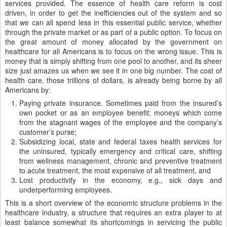
services provided. The essence of health care reform is cost
driven, in order to get the inefficiencies out of the system and so
that we can all spend less in this essential public service, whether
through the private market or as part of a public option. To focus on
the great amount of money allocated by the government on
healthcare for all Americans is to focus on the wrong issue. This is
money that is simply shifting from one pool to another, and its sheer
size just amazes us when we see it in one big number. The cost of
health care, those trillions of dollars, is already being borne by all
Americans by:
Paying private insurance. Sometimes paid from the insured’s
own pocket or as an employee benefit; moneys which come
from the stagnant wages of the employee and the company’s
customer’s purse;
Subsidizing local, state and federal taxes health services for
the uninsured, typically emergency and critical care, shifting
from wellness management, chronic and preventive treatment
to acute treatment, the most expensive of all treatment, and
Lost productivity in the economy, e.g., sick days and
underperforming employees.
This is a short overview of the economic structure problems in the
healthcare industry, a structure that requires an extra player to at
least balance somewhat its shortcomings in servicing the public