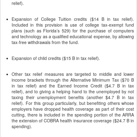
relief).
Expansion of College Tuition credits ($14 B in tax relief).
Included in this provision is use of college tax-exempt fund
plans (such as Florida’s 529) for the purchase of computers
and technology as a qualified educational expense, by allowing
tax-free withdrawals from the fund.
Expansion of child credits ($15 B in tax relief).
Other tax relief measures are targeted to middle and lower
income brackets through the Alternative Minimum Tax ($70 B
in tax relief) and the Earned Income Credit ($4.7 B in tax
relief), and to giving a helping hand to the unemployed by not
taxing their unemployment benefits (another $4.7 B in tax
relief). For this group particularly, but benefiting others whose
employers have dropped health coverage as part of their cost
cutting, there is included in the spending portion of the ARRA
the extension of COBRA health insurance coverage ($24.7 B in
spending).