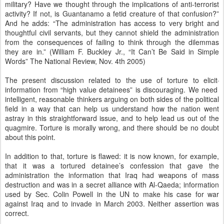
military? Have we thought through the implications of anti-terrorist
activity? If not, is Guantanamo a fetid creature of that confusion?”
And he adds: “The administration has access to very bright and
thoughtful civil servants, but they cannot shield the administration
from the consequences of failing to think through the dilemmas
they are in.” (William F. Buckley Jr., “It Can’t Be Said in Simple
Words” The National Review, Nov. 4th 2005)
The present discussion related to the use of torture to elicit
information from “high value detainees” is discouraging. We need
intelligent, reasonable thinkers arguing on both sides of the political
field in a way that can help us understand how the nation went
astray in this straightforward issue, and to help lead us out of the
quagmire. Torture is morally wrong, and there should be no doubt
about this point.
In addition to that, torture is flawed: it is now known, for example,
that it was a tortured detainee’s confession that gave the
administration the information that Iraq had weapons of mass
destruction and was in a secret alliance with Al-Qaeda; information
used by Sec. Colin Powell in the UN to make his case for war
against Iraq and to invade in March 2003. Neither assertion was
correct.