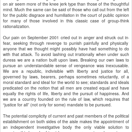
on air seem more of the knee jerk type than those of the thoughtful
mind. Much the same can be said of those who call out from the left
for the public disgrace and humiliation in the court of public opinion
for many of those involved in this classic case of group-think
rationalization.
Our pain on September 2001 cried out in anger and struck out in
fear, seeking through revenge to punish painfully and physically
anyone that we thought might possibly have had something to do
with that attack. To avoid lashing out irrationally when under such
duress we are a nation built upon laws. Breaking our own laws to
pursue an understandable sense of vengeance was inexcusable.
We are a republic, indivisible with liberty and justice for all,
governed by laws, bearers, perhaps sometimes reluctantly, of a
moral standard and ideal for the world to see; standards and ideals
predicated on the notion that all men are created equal and have
equally the rights of life, liberty and the pursuit of happiness. And
we are a country founded on the rule of law, which requires that
“justice for all” (not only for some) mandate to be pursued.
The potential complicity of current and past members of the political
establishment on both sides of the aisle makes the appointment of
an independent investigative body the only viable solution to