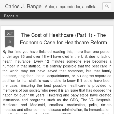
Carlos J. Rangel
Autor, emprendedor, analista económico y político. Artículos y Ensayos, tanto en español como en inglés, sobre la condición de Venezuela y otros temas de interés internacional.
Pages
The Cost of Healthcare (Part 1) - The
OCT
5
Economic Case for Healthcare Reform
By the time you have finished reading this, more than one person
under age 65 and over 18 will have died in the U.S. due to lack of
health insurance. Every 12 minutes someone else becomes a
number in that statistic. It is entirely possible that the best care in
the world may not have saved that someone, but that family
member, neighbor, friend, acquaintance, or six-degree-separated
addition to that statistic was unable to know if it could have been
the case. Ensuring the best possible healthcare is provided to
members of our society who need it is an issue that has dogged the
nation for over 100 years. Tinkering and baby steps have created
institutions and programs such as the CDC, The VA Hospitals,
Medicare and Medicaid, smallpox eradication, polio, rickets
measles and other common disease minimization, flu immunization,