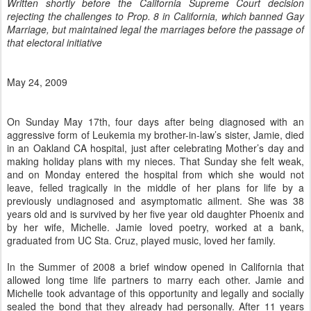
Written shortly before the California Supreme Court decision
rejecting the challenges to Prop. 8 in California, which banned Gay
Marriage, but maintained legal the marriages before the passage of
that electoral initiative
May 24, 2009
On Sunday May 17th, four days after being diagnosed with an
aggressive form of Leukemia my brother-in-law’s sister, Jamie, died
in an Oakland CA hospital, just after celebrating Mother’s day and
making holiday plans with my nieces. That Sunday she felt weak,
and on Monday entered the hospital from which she would not
leave, felled tragically in the middle of her plans for life by a
previously undiagnosed and asymptomatic ailment. She was 38
years old and is survived by her five year old daughter Phoenix and
by her wife, Michelle. Jamie loved poetry, worked at a bank,
graduated from UC Sta. Cruz, played music, loved her family.
In the Summer of 2008 a brief window opened in California that
allowed long time life partners to marry each other. Jamie and
Michelle took advantage of this opportunity and legally and socially
sealed the bond that they already had personally. After 11 years