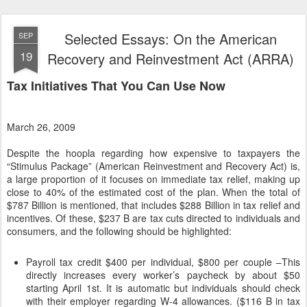
Selected Essays: On the American
SEP
19
Recovery and Reinvestment Act (ARRA)
Tax Initiatives That You Can Use Now
March 26, 2009
Despite the hoopla regarding how expensive to taxpayers the
“Stimulus Package” (American Reinvestment and Recovery Act) is,
a large proportion of it focuses on immediate tax relief, making up
close to 40% of the estimated cost of the plan. When the total of
$787 Billion is mentioned, that includes $288 Billion in tax relief and
incentives. Of these, $237 B are tax cuts directed to individuals and
consumers, and the following should be highlighted:
Payroll tax credit $400 per individual, $800 per couple –This
directly increases every worker’s paycheck by about $50
starting April 1st. It is automatic but individuals should check
with their employer regarding W-4 allowances. ($116 B in tax