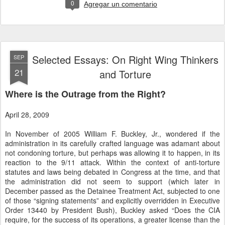
0
Agregar un comentario
Selected Essays: On Right Wing Thinkers
SEP
21
and Torture
Where is the Outrage from the Right?
April 28, 2009
In November of 2005 William F. Buckley, Jr., wondered if the
administration in its carefully crafted language was adamant about
not condoning torture, but perhaps was allowing it to happen, in its
reaction to the 9/11 attack. Within the context of anti-torture
statutes and laws being debated in Congress at the time, and that
the administration did not seem to support (which later in
December passed as the Detainee Treatment Act, subjected to one
of those “signing statements” and explicitly overridden in Executive
Order 13440 by President Bush), Buckley asked “Does the CIA
require, for the success of its operations, a greater license than the