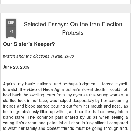
Selected Essays: On the Iran Election
SEP
21
Protests
Our Sister's Keeper?
written after the elections in Iran, 2009
June 23, 2009
Against my basic instincts, and perhaps judgment, I forced myself
to watch the video of Neda Agha-Soltan’s violent death. I could not
hold back the swelling tears from my eyes as this young woman, a
startled look in her face, was helped desperately by her screaming
friends and blood started pouring out from her mouth and nose, as
her lungs obviously filled up with it, and her life drained away into a
blank stare. The common pain shared by us all when seeing a
young life’s dream and potential cut short is insignificant compared
to what her family and closest friends must be going through and,