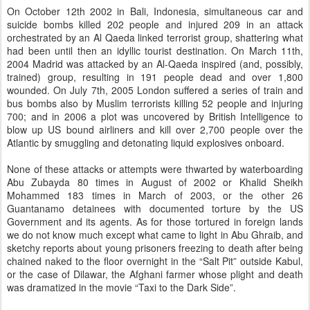
On October 12th 2002 in Bali, Indonesia, simultaneous car and
suicide bombs killed 202 people and injured 209 in an attack
orchestrated by an Al Qaeda linked terrorist group, shattering what
had been until then an idyllic tourist destination. On March 11th,
2004 Madrid was attacked by an Al-Qaeda inspired (and, possibly,
trained) group, resulting in 191 people dead and over 1,800
wounded. On July 7th, 2005 London suffered a series of train and
bus bombs also by Muslim terrorists killing 52 people and injuring
700; and in 2006 a plot was uncovered by British Intelligence to
blow up US bound airliners and kill over 2,700 people over the
Atlantic by smuggling and detonating liquid explosives onboard.
None of these attacks or attempts were thwarted by waterboarding
Abu Zubayda 80 times in August of 2002 or Khalid Sheikh
Mohammed 183 times in March of 2003, or the other 26
Guantanamo detainees with documented torture by the US
Government and its agents. As for those tortured in foreign lands
we do not know much except what came to light in Abu Ghraib, and
sketchy reports about young prisoners freezing to death after being
chained naked to the floor overnight in the “Salt Pit” outside Kabul,
or the case of Dilawar, the Afghani farmer whose plight and death
was dramatized in the movie “Taxi to the Dark Side”.