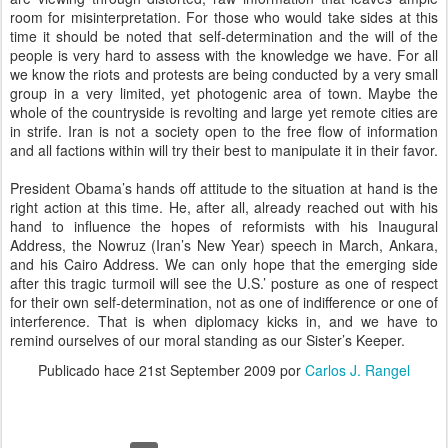
room for misinterpretation. For those who would take sides at this
time it should be noted that self-determination and the will of the
people is very hard to assess with the knowledge we have. For all
we know the riots and protests are being conducted by a very small
group in a very limited, yet photogenic area of town. Maybe the
whole of the countryside is revolting and large yet remote cities are
in strife. Iran is not a society open to the free flow of information
and all factions within will try their best to manipulate it in their favor.
President Obama’s hands off attitude to the situation at hand is the
right action at this time. He, after all, already reached out with his
hand to influence the hopes of reformists with his Inaugural
Address, the Nowruz (Iran’s New Year) speech in March, Ankara,
and his Cairo Address. We can only hope that the emerging side
after this tragic turmoil will see the U.S.’ posture as one of respect
for their own self-determination, not as one of indifference or one of
interference. That is when diplomacy kicks in, and we have to
remind ourselves of our moral standing as our Sister’s Keeper.
Publicado hace
21st September 2009
por
Carlos J. Rangel