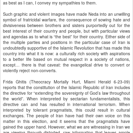
as best as I can, I convey my sympathies to them.
Such graphic and violent images have made Neda into an unwilling
symbol of fratricidal warfare, the consequence of sowing hate and
divisiveness between brothers and sisters purportedly out for the
best interest of their country and people, but with particular views
and agendas as to what is “the best” for their country. Either side of
the multiple parties and positions in the particular case of Iran is
undoubtedly supportive of the Islamic Revolution that has made this
country into what it is now: a culturally rich society with aspirations
to a better life based on mutual respect in a society of nations,
except… there is that caveat: the evangelical drive to convert or
violently reject non-converts.
Frida Ghitis (Theocracy Mortally Hurt, Miami Herald 6-23-09)
reports that the constitution of the Islamic Republic of Iran includes
the directive for “extending the sovereignty of God’s law throughout
the world”. When interpreted by sectarian fundamentalists, this
directive can and has resulted in international terrorism. When
interpreted by tolerant pragmatists, this could result in cultural
exchanges. The people of Iran have had their own voice on this
matter in this election, and it seems that the pragmatists have
gained the upper hand. However, what we are witnessing in Iran we
are viewing through distorted, raw information that leaves ample