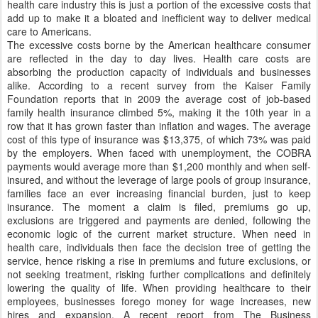
health care industry this is just a portion of the excessive costs that
add up to make it a bloated and inefficient way to deliver medical
care to Americans.
The excessive costs borne by the American healthcare consumer
are reflected in the day to day lives. Health care costs are
absorbing the production capacity of individuals and businesses
alike. According to a recent survey from the Kaiser Family
Foundation reports that in 2009 the average cost of job-based
family health insurance climbed 5%, making it the 10th year in a
row that it has grown faster than inflation and wages. The average
cost of this type of insurance was $13,375, of which 73% was paid
by the employers. When faced with unemployment, the COBRA
payments would average more than $1,200 monthly and when self-
insured, and without the leverage of large pools of group insurance,
families face an ever increasing financial burden, just to keep
insurance. The moment a claim is filed, premiums go up,
exclusions are triggered and payments are denied, following the
economic logic of the current market structure. When need in
health care, individuals then face the decision tree of getting the
service, hence risking a rise in premiums and future exclusions, or
not seeking treatment, risking further complications and definitely
lowering the quality of life. When providing healthcare to their
employees, businesses forego money for wage increases, new
hires and expansion. A recent report from The Business