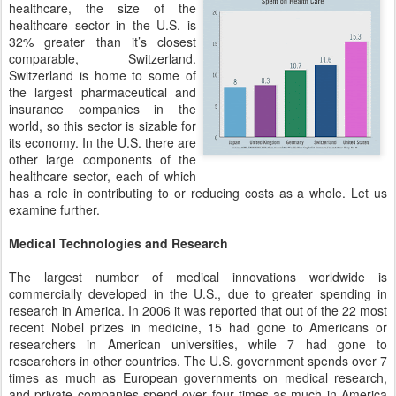
healthcare, the size of the
healthcare sector in the U.S. is
32% greater than it’s closest
comparable, Switzerland.
Switzerland is home to some of
the largest pharmaceutical and
insurance companies in the
world, so this sector is sizable for
its economy. In the U.S. there are
other large components of the
healthcare sector, each of which
has a role in contributing to or reducing costs as a whole. Let us
examine further.
Medical Technologies and Research
The largest number of medical innovations worldwide is
commercially developed in the U.S., due to greater spending in
research in America. In 2006 it was reported that out of the 22 most
recent Nobel prizes in medicine, 15 had gone to Americans or
researchers in American universities, while 7 had gone to
researchers in other countries. The U.S. government spends over 7
times as much as European governments on medical research,
and private companies spend over four times as much in America