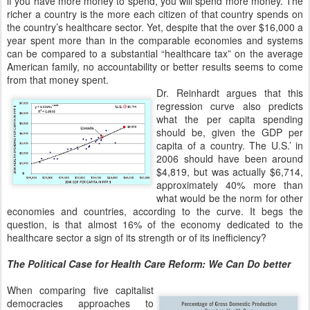
if you have more money to spend, you will spend more money. The
richer a country is the more each citizen of that country spends on
the country’s healthcare sector. Yet, despite that the over $16,000 a
year spent more than in the comparable economies and systems
can be compared to a substantial “healthcare tax” on the average
American family, no accountability or better results seems to come
from that money spent.
Dr. Reinhardt argues that this
regression curve also predicts
what the per capita spending
should be, given the GDP per
capita of a country. The U.S.’ in
2006 should have been around
$4,819, but was actually $6,714,
approximately 40% more than
what would be the norm for other
economies and countries, according to the curve. It begs the
question, is that almost 16% of the economy dedicated to the
healthcare sector a sign of its strength or of its inefficiency?
The Political Case for Health Care Reform: We Can Do better
When comparing five capitalist
democracies approaches to