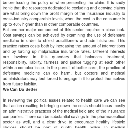
before issuing the policy or when presenting the claim. It is sadly
ironic that the resources dedicated to excluding and denying claims
are what bring down the profit margin of the insurance industry to
cross-industry comparable levels, when the cost to the consumer is
up to 40% higher than in other comparable countries.
But another major component of this sector requires a close look.
Cost savings can be achieved by examining the use of defensive
medicine in order to shield practitioners and administrators. This
practice raises costs both by increasing the amount of interventions
and by forcing up malpractice insurance rates. Different interests
are involved in this quandary that balances treatment,
responsibility, liability, fairness and justice tugging at each other
within a complex issue. In the pursuit of better care, the practice of
defensive medicine can do harm, but doctors and medical
administrators may feel forced to engage in it to protect themselves
from future liability.
We Can Do Better
In reviewing the political issues related to health care we can see
that action resulting in bringing down the costs should focus mostly
on administrative practices of the medical field and of the insurance
companies. There can be substantial savings in the pharmaceutical
sector as well, and a clear drive to encourage healthy lifestyle
choices should be part of public health policy. In medical