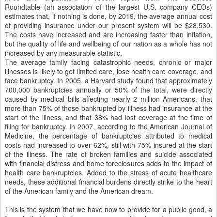
Roundtable (an association of the largest U.S. company CEOs)
estimates that, if nothing is done, by 2019, the average annual cost
of providing insurance under our present system will be $28,530.
The costs have increased and are increasing faster than inflation,
but the quality of life and wellbeing of our nation as a whole has not
increased by any measurable statistic.
The average family facing catastrophic needs, chronic or major
illnesses is likely to get limited care, lose health care coverage, and
face bankruptcy. In 2005, a Harvard study found that approximately
700,000 bankruptcies annually or 50% of the total, were directly
caused by medical bills affecting nearly 2 million Americans, that
more than 75% of those bankrupted by illness had insurance at the
start of the illness, and that 38% had lost coverage at the time of
filing for bankruptcy. In 2007, according to the American Journal of
Medicine, the percentage of bankruptcies attributed to medical
costs had increased to over 62%, still with 75% insured at the start
of the illness. The rate of broken families and suicide associated
with financial distress and home foreclosures adds to the impact of
health care bankruptcies. Added to the stress of acute healthcare
needs, these additional financial burdens directly strike to the heart
of the American family and the American dream.
This is the system that we have now to provide for a public good, a