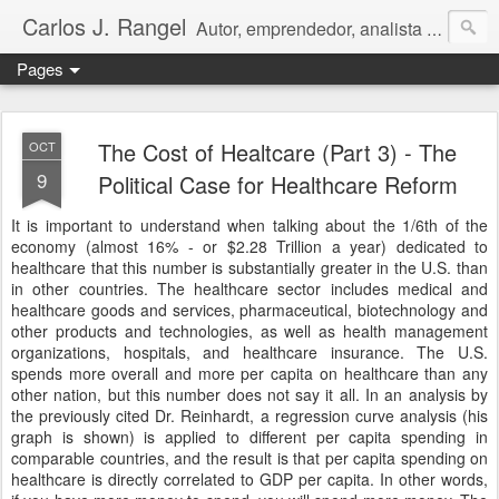
Carlos J. Rangel
Autor, emprendedor, analista económico y político. Artículos y Ensayos, tanto en español como en inglés, sobre la condición de Venezuela y otros temas de interés internacional.
Pages
The Cost of Healtcare (Part 3) - The
OCT
9
Political Case for Healthcare Reform
It is important to understand when talking about the 1/6th of the
economy (almost 16% - or $2.28 Trillion a year) dedicated to
healthcare that this number is substantially greater in the U.S. than
in other countries. The healthcare sector includes medical and
healthcare goods and services, pharmaceutical, biotechnology and
other products and technologies, as well as health management
organizations, hospitals, and healthcare insurance. The U.S.
spends more overall and more per capita on healthcare than any
other nation, but this number does not say it all. In an analysis by
the previously cited Dr. Reinhardt, a regression curve analysis (his
graph is shown) is applied to different per capita spending in
comparable countries, and the result is that per capita spending on
healthcare is directly correlated to GDP per capita. In other words,