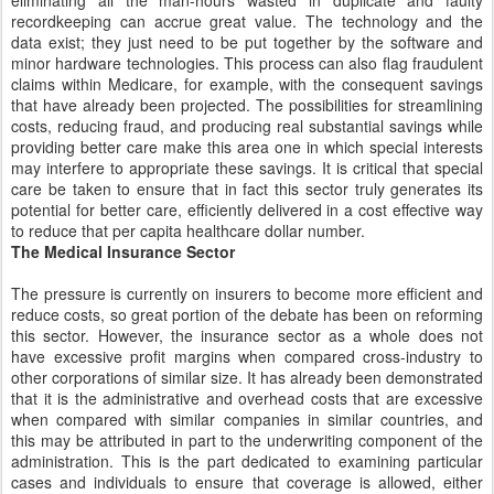
eliminating all the man-hours wasted in duplicate and faulty
recordkeeping can accrue great value. The technology and the
data exist; they just need to be put together by the software and
minor hardware technologies. This process can also flag fraudulent
claims within Medicare, for example, with the consequent savings
that have already been projected. The possibilities for streamlining
costs, reducing fraud, and producing real substantial savings while
providing better care make this area one in which special interests
may interfere to appropriate these savings. It is critical that special
care be taken to ensure that in fact this sector truly generates its
potential for better care, efficiently delivered in a cost effective way
to reduce that per capita healthcare dollar number.
The Medical Insurance Sector
The pressure is currently on insurers to become more efficient and
reduce costs, so great portion of the debate has been on reforming
this sector. However, the insurance sector as a whole does not
have excessive profit margins when compared cross-industry to
other corporations of similar size. It has already been demonstrated
that it is the administrative and overhead costs that are excessive
when compared with similar companies in similar countries, and
this may be attributed in part to the underwriting component of the
administration. This is the part dedicated to examining particular
cases and individuals to ensure that coverage is allowed, either