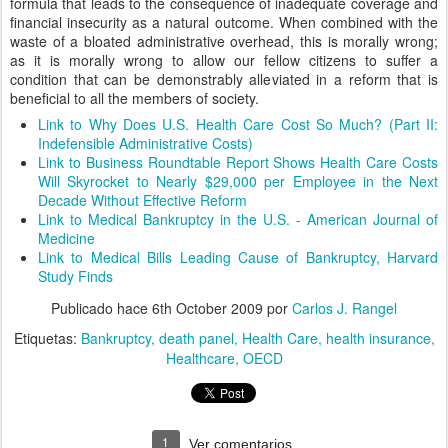
formula that leads to the consequence of inadequate coverage and
financial insecurity as a natural outcome. When combined with the
waste of a bloated administrative overhead, this is morally wrong;
as it is morally wrong to allow our fellow citizens to suffer a
condition that can be demonstrably alleviated in a reform that is
beneficial to all the members of society.
Link to Why Does U.S. Health Care Cost So Much? (Part II:
Indefensible Administrative Costs)
Link to Business Roundtable Report Shows Health Care Costs
Will Skyrocket to Nearly $29,000 per Employee in the Next
Decade Without Effective Reform
Link to Medical Bankruptcy in the U.S. - American Journal of
Medicine
Link to Medical Bills Leading Cause of Bankruptcy, Harvard
Study Finds
Publicado hace
6th October 2009
por
Carlos J. Rangel
Etiquetas:
Bankruptcy
death panel
Health Care
health insurance
Healthcare
OECD
1
Ver comentarios