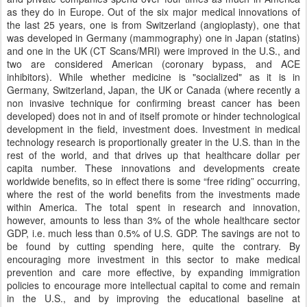
as they do in Europe. Out of the six major medical innovations of
the last 25 years, one is from Switzerland (angioplasty), one that
was developed in Germany (mammography) one in Japan (statins)
and one in the UK (CT Scans/MRI) were improved in the U.S., and
two are considered American (coronary bypass, and ACE
inhibitors). While whether medicine is "socialized" as it is in
Germany, Switzerland, Japan, the UK or Canada (where recently a
non invasive technique for confirming breast cancer has been
developed) does not in and of itself promote or hinder technological
development in the field, investment does. Investment in medical
technology research is proportionally greater in the U.S. than in the
rest of the world, and that drives up that healthcare dollar per
capita number. These innovations and developments create
worldwide benefits, so in effect there is some “free riding” occurring,
where the rest of the world benefits from the investments made
within America. The total spent in research and innovation,
however, amounts to less than 3% of the whole healthcare sector
GDP, i.e. much less than 0.5% of U.S. GDP. The savings are not to
be found by cutting spending here, quite the contrary. By
encouraging more investment in this sector to make medical
prevention and care more effective, by expanding immigration
policies to encourage more intellectual capital to come and remain
in the U.S., and by improving the educational baseline at