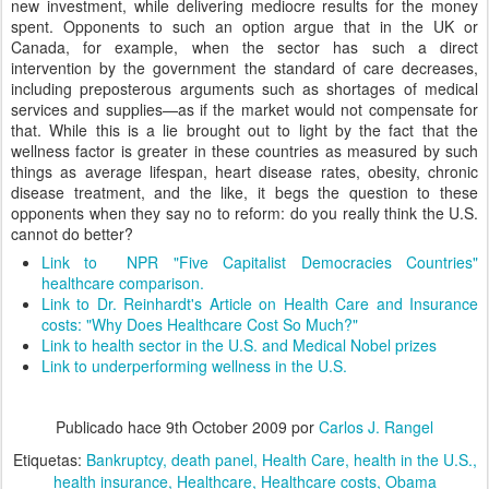
new investment, while delivering mediocre results for the money
spent. Opponents to such an option argue that in the UK or
Canada, for example, when the sector has such a direct
intervention by the government the standard of care decreases,
including preposterous arguments such as shortages of medical
services and supplies—as if the market would not compensate for
that. While this is a lie brought out to light by the fact that the
wellness factor is greater in these countries as measured by such
things as average lifespan, heart disease rates, obesity, chronic
disease treatment, and the like, it begs the question to these
opponents when they say no to reform: do you really think the U.S.
cannot do better?
Link to NPR "Five Capitalist Democracies Countries"
healthcare comparison.
Link to Dr. Reinhardt's Article on Health Care and Insurance
costs: "Why Does Healthcare Cost So Much?"
Link to health sector in the U.S. and Medical Nobel prizes
Link to underperforming wellness in the U.S.
Publicado hace
9th October 2009
por
Carlos J. Rangel
Etiquetas:
Bankruptcy
death panel
Health Care
health in the U.S.
health insurance
Healthcare
Healthcare costs
Obama