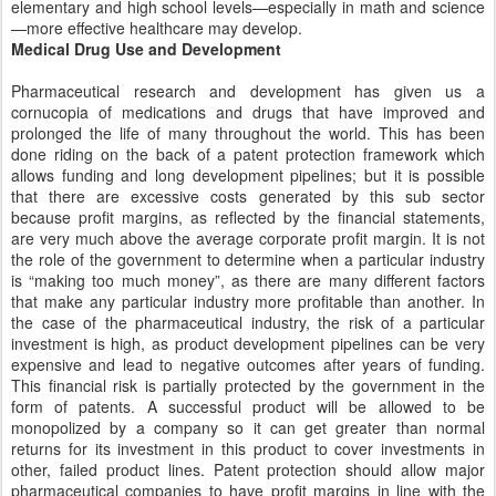
elementary and high school levels—especially in math and science
—more effective healthcare may develop.
Medical Drug Use and Development
Pharmaceutical research and development has given us a
cornucopia of medications and drugs that have improved and
prolonged the life of many throughout the world. This has been
done riding on the back of a patent protection framework which
allows funding and long development pipelines; but it is possible
that there are excessive costs generated by this sub sector
because profit margins, as reflected by the financial statements,
are very much above the average corporate profit margin. It is not
the role of the government to determine when a particular industry
is “making too much money”, as there are many different factors
that make any particular industry more profitable than another. In
the case of the pharmaceutical industry, the risk of a particular
investment is high, as product development pipelines can be very
expensive and lead to negative outcomes after years of funding.
This financial risk is partially protected by the government in the
form of patents. A successful product will be allowed to be
monopolized by a company so it can get greater than normal
returns for its investment in this product to cover investments in
other, failed product lines. Patent protection should allow major
pharmaceutical companies to have profit margins in line with the