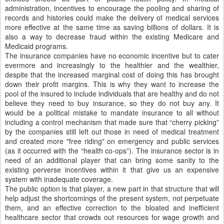
administration, incentives to encourage the pooling and sharing of
records and histories could make the delivery of medical services
more effective at the same time as saving billions of dollars. It is
also a way to decrease fraud within the existing Medicare and
Medicaid programs.
The insurance companies have no economic incentive but to cater
evermore and increasingly to the healthier and the wealthier,
despite that the increased marginal cost of doing this has brought
down their profit margins. This is why they want to increase the
pool of the insured to include individuals that are healthy and do not
believe they need to buy insurance, so they do not buy any. It
would be a political mistake to mandate insurance to all without
including a control mechanism that made sure that “cherry picking”
by the companies still left out those in need of medical treatment
and created more "free riding" on emergency and public services
(as it occurred with the “health co-ops”). The insurance sector is in
need of an additional player that can bring some sanity to the
existing perverse incentives within it that give us an expensive
system with inadequate coverage.
The public option is that player, a new part in that structure that will
help adjust the shortcomings of the present system, not perpetuate
them, and an effective correction to the bloated and inefficient
healthcare sector that crowds out resources for wage growth and