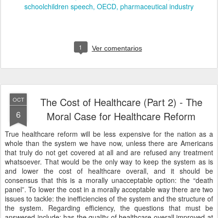
schoolchildren speech
OECD
pharmaceutical industry
1
Ver comentarios
The Cost of Healthcare (Part 2) - The
OCT
6
Moral Case for Healthcare Reform
True healthcare reform will be less expensive for the nation as a
whole than the system we have now, unless there are Americans
that truly do not get covered at all and are refused any treatment
whatsoever. That would be the only way to keep the system as is
and lower the cost of healthcare overall, and it should be
consensus that this is a morally unacceptable option: the “death
panel”. To lower the cost in a morally acceptable way there are two
issues to tackle: the inefficiencies of the system and the structure of
the system. Regarding efficiency, the questions that must be
answered include: has the quality of healthcare overall improved at