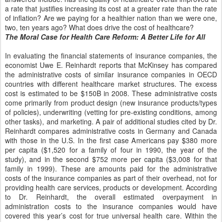
a rate that justifies increasing its cost at a greater rate than the rate
of inflation? Are we paying for a healthier nation than we were one,
two, ten years ago? What does drive the cost of healthcare?
The Moral Case for Health Care Reform: A Better Life for All
In evaluating the financial statements of insurance companies, the
economist Uwe E. Reinhardt reports that McKinsey has compared
the administrative costs of similar insurance companies in OECD
countries with different healthcare market structures. The excess
cost is estimated to be $150B in 2008. These administrative costs
come primarily from product design (new insurance products/types
of policies), underwriting (vetting for pre-existing conditions, among
other tasks), and marketing. A pair of additional studies cited by Dr.
Reinhardt compares administrative costs in Germany and Canada
with those in the U.S. In the first case Americans pay $380 more
per capita ($1,520 for a family of four in 1990, the year of the
study), and in the second $752 more per capita ($3,008 for that
family in 1999). These are amounts paid for the administrative
costs of the insurance companies as part of their overhead, not for
providing health care services, products or development. According
to Dr. Reinhardt, the overall estimated overpayment in
administration costs to the insurance companies would have
covered this year’s cost for true universal health care. Within the