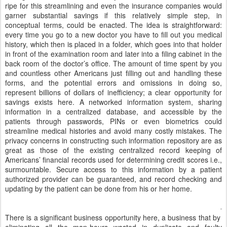
ripe for this streamlining and even the insurance companies would
garner substantial savings if this relatively simple step, in
conceptual terms, could be enacted. The idea is straightforward:
every time you go to a new doctor you have to fill out you medical
history, which then is placed in a folder, which goes into that holder
in front of the examination room and later into a filing cabinet in the
back room of the doctor’s office. The amount of time spent by you
and countless other Americans just filling out and handling these
forms, and the potential errors and omissions in doing so,
represent billions of dollars of inefficiency; a clear opportunity for
savings exists here. A networked information system, sharing
information in a centralized database, and accessible by the
patients through passwords, PINs or even biometrics could
streamline medical histories and avoid many costly mistakes. The
privacy concerns in constructing such information repository are as
great as those of the existing centralized record keeping of
Americans’ financial records used for determining credit scores i.e.,
surmountable. Secure access to this information by a patient
authorized provider can be guaranteed, and record checking and
updating by the patient can be done from his or her home.
There is a significant business opportunity here, a business that by