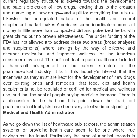
current regulatory structure is skewed towards the development
and patent protection of new drugs, leading thus to the creation
and marketing of new drugs—and a pill for everything that ails us.
Likewise the unregulated nature of the health and natural
supplement market makes Americans spend inordinate amounts of
money in little more than compacted dirt and pulverized herbs with
great claims but no proven effectiveness. The under funding of the
FDA has not allowed it to address these two areas (broad analyses
and supplements) where savings by the way of effective and
cheaper medication and improved wellness for the American
consumer may exist. The political deal to push healthcare included
a hands-off arrangement to the current structure of the
pharmaceutical industry. It is in this industry’s interest that the
incentives as they exist are kept for the development of new drugs
over existing ones and remedies, that food, diet and health
supplements not be regulated or certified for medical and wellness
use, and that the pool of people buying medicine increase. There is
a discussion to be had on this point down the road; but
pharmaceutical lobbyists have been very effective in postponing it.
Medical and Health Administration
As we go down the list of healthcare sub sectors, the administration
systems for providing health care seem to be one where true
savings can be found. Particularly the area of medical records is