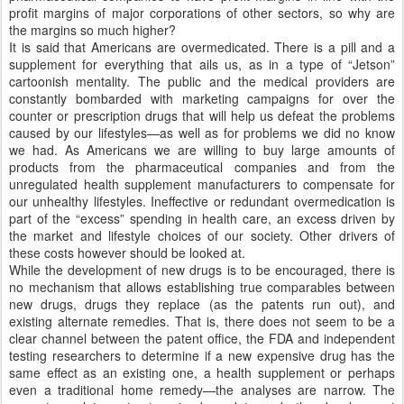
profit margins of major corporations of other sectors, so why are
the margins so much higher?
It is said that Americans are overmedicated. There is a pill and a
supplement for everything that ails us, as in a type of “Jetson”
cartoonish mentality. The public and the medical providers are
constantly bombarded with marketing campaigns for over the
counter or prescription drugs that will help us defeat the problems
caused by our lifestyles—as well as for problems we did no know
we had. As Americans we are willing to buy large amounts of
products from the pharmaceutical companies and from the
unregulated health supplement manufacturers to compensate for
our unhealthy lifestyles. Ineffective or redundant overmedication is
part of the “excess” spending in health care, an excess driven by
the market and lifestyle choices of our society. Other drivers of
these costs however should be looked at.
While the development of new drugs is to be encouraged, there is
no mechanism that allows establishing true comparables between
new drugs, drugs they replace (as the patents run out), and
existing alternate remedies. That is, there does not seem to be a
clear channel between the patent office, the FDA and independent
testing researchers to determine if a new expensive drug has the
same effect as an existing one, a health supplement or perhaps
even a traditional home remedy—the analyses are narrow. The